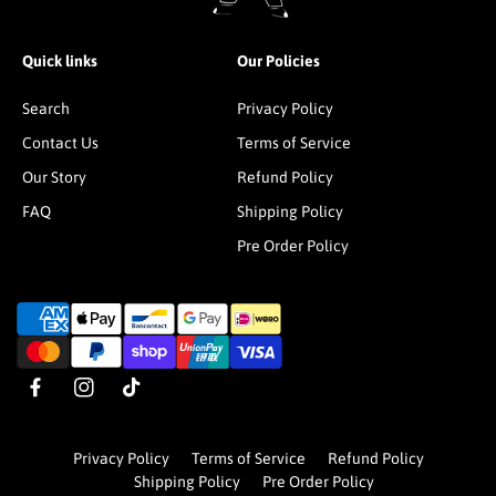
Quick links
Our Policies
Search
Privacy Policy
Contact Us
Terms of Service
Our Story
Refund Policy
FAQ
Shipping Policy
Pre Order Policy
P
a
y
m
F
I
T
e
a
n
i
n
c
s
k
t
Privacy Policy
Terms of Service
Refund Policy
e
t
T
m
Shipping Policy
Pre Order Policy
b
a
o