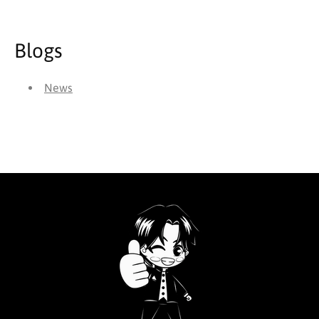
Blogs
News