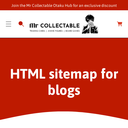
O
Join the Mr Collectable Otaku Hub for an exclusive discount
C
O
C
a
N
r
T
t
E
N
T
HTML sitemap for
blogs