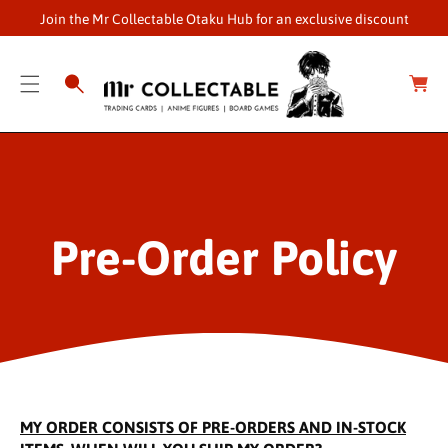
O
Join the Mr Collectable Otaku Hub for an exclusive discount
C
O
C
a
N
r
T
t
E
N
T
Pre-Order Policy
MY ORDER CONSISTS OF PRE-ORDERS AND IN-STOCK