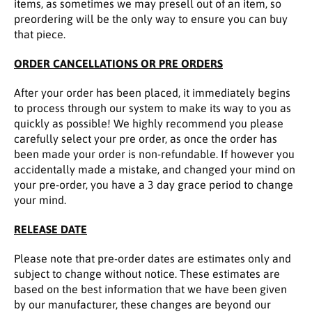
items, as sometimes we may presell out of an item, so
preordering will be the only way to ensure you can buy
that piece.
ORDER CANCELLATIONS OR PRE ORDERS
After your order has been placed, it immediately begins
to process through our system to make its way to you as
quickly as possible! We highly recommend you please
carefully select your pre order, as once the order has
been made your order is non-refundable. If however you
accidentally made a mistake, and changed your mind on
your pre-order, you have a 3 day grace period to change
your mind.
RELEASE DATE
Please note that pre-order dates are estimates only and
subject to change without notice. These estimates are
based on the best information that we have been given
by our manufacturer, these changes are beyond our