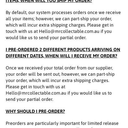
ITEMS, WHEN WILL YOU SHIP MY ORDER?
By default, our system processes orders once we receive
all your items; however, we can part-ship your order,
which will incur extra shipping charges. Please get in
touch with us at Hello@mrcollectable.com.au if you
would like us to send your partial order.
I PRE-ORDERED 2 DIFFERENT PRODUCTS ARRIVING ON
DIFFERENT DATES, WHEN WILL I RECEIVE MY ORDER?
Once we received your total order from our supplier,
your order will be sent out, however, we can part-ship
your order, which will incur extra shipping charges.
Please get in touch with us at
Hello@mrcollectable.com.au if you would like us to
send your partial order.
WHY SHOULD I PRE-ORDER?
Preorders are particularly important for limited release