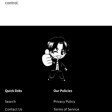
control.
Quick links
Our Policies
Search
Privacy Policy
Contact Us
Terms of Service