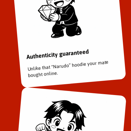
Authenticity guaranteed
Unlike that “Narudo” hoodie your mate
bought online.