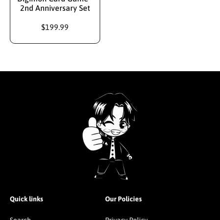
2nd Anniversary Set
$199.99
Quick links
Our Policies