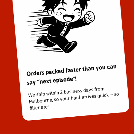
Orders packed faster than you can
say “next episode"!
We ship within 2 business days from
Melbourne, so your haul arrives quick—no
filler arcs.