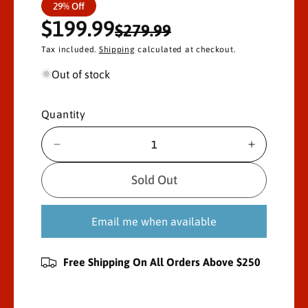
S
R
29% Off
$199.99
a
e
$279.99
Tax included.
Shipping
calculated at checkout.
l
g
Out of stock
e
u
p
l
Quantity
r
a
D
I
i
r
e
n
c
c
Sold Out
c
p
r
r
e
e
e
r
Email me when available
a
a
s
s
i
e
e
Free Shipping On All Orders Above $250
c
q
q
u
u
e
a
a