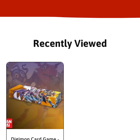
Recently Viewed
Digimon Card Game -