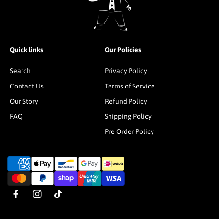
Quick links
Our Policies
Search
Privacy Policy
Contact Us
Terms of Service
Our Story
Refund Policy
FAQ
Shipping Policy
Pre Order Policy
P
a
y
m
F
I
T
e
a
n
i
n