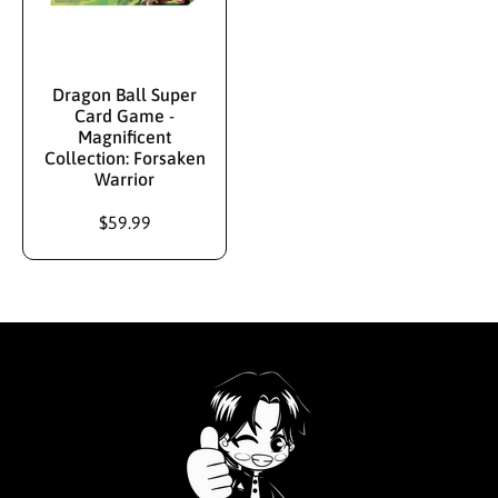
Dragon Ball Super
Card Game -
Magnificent
Collection: Forsaken
Warrior
$59.99