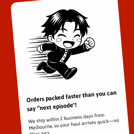
Orders packed faster than you can
say “next episode"!
We ship within 2 business days from
Melbourne, so your haul arrives quick—no
filler arcs.