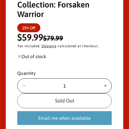
Collection: Forsaken
Warrior
S
R
25% Off
$59.99
a
e
$79.99
Tax included.
Shipping
calculated at checkout.
l
g
Out of stock
e
u
p
l
Quantity
r
a
D
I
i
r
e
n
c
c
Sold Out
c
p
r
r
e
e
e
r
Email me when available
a
a
s
s
i