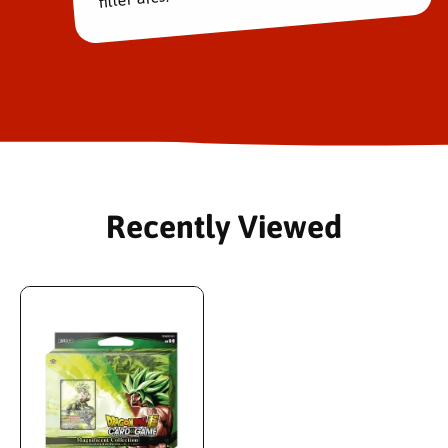
Recently Viewed