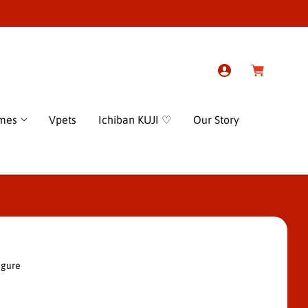
L
C
o
a
g
r
I
t
n
ames
Vpets
Ichiban KUJI ♡
Our Story
igure