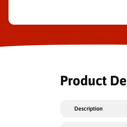
Product De
Description