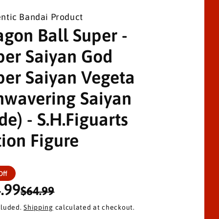
ntic Bandai Product
agon Ball Super -
per Saiyan God
per Saiyan Vegeta
nwavering Saiyan
de) - S.H.Figuarts
tion Figure
Off
.99
$64.99
cluded.
Shipping
calculated at checkout.