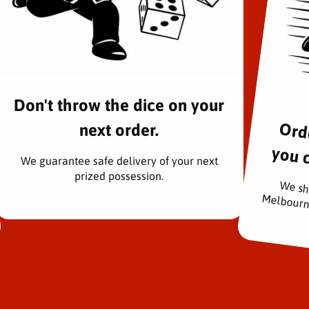
n
P
r
i
d
e
)
Don't throw the dice on your
-
S
next order.
.
rders pac
H
We guarantee safe delivery of your next
.
prized possession.
F
We sh
i
g
u
a
r
t
s
A