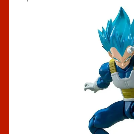
D
U
Ct
In
F
O
R
M
A
Ti
O
N