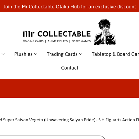
Join the Mr Collectable Otaku Hub for an exclusive discount
Plushies
Trading Cards
Tabletop & Board G
Contact
d Super Saiyan Vegeta (Unwavering Saiyan Pride) - S.H.Figuarts Action F