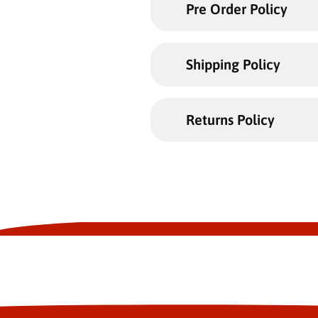
Pre Order Policy
Shipping Policy
Returns Policy