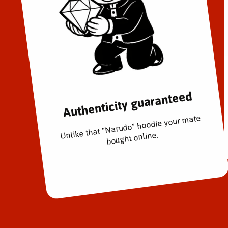
Authenticity guaranteed
Unlike that “Narudo” hoodie your mate
bought online.