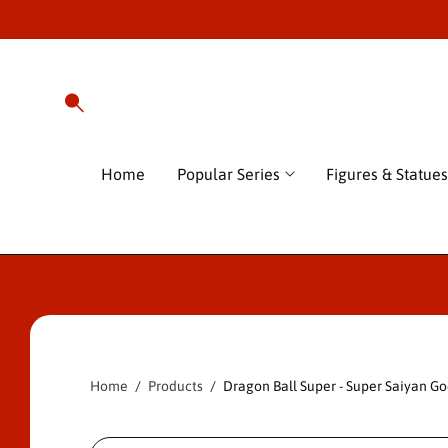
O
C
O
N
T
E
N
T
Home
Popular Series
Figures & Statues
S
Ki
P
T
O
P
Home
Products
Dragon Ball Super - Super Saiyan Go
R
O