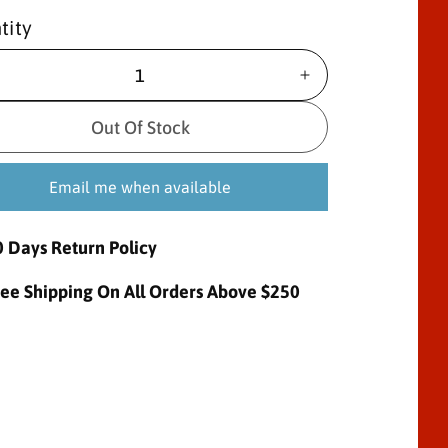
tity
I
n
c
Out Of Stock
r
e
Email me when available
a
s
e
0 Days Return Policy
q
u
ree Shipping On All Orders Above $250
a
n
t
i
t
y
f
o