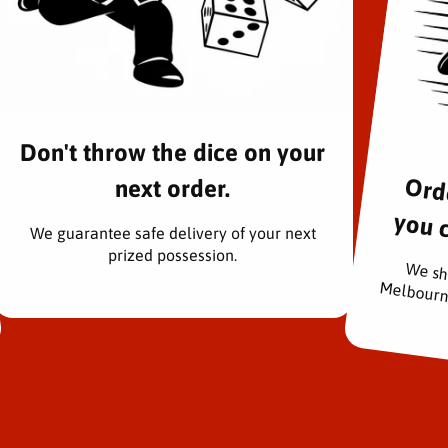
Don't throw the dice on your
next order.
rders pac
We guarantee safe delivery of your next
prized possession.
We sh