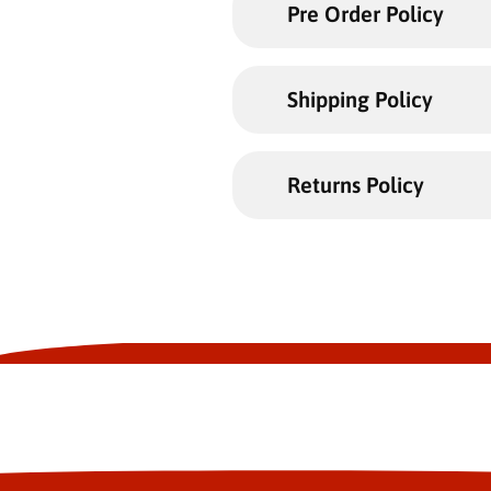
Pre Order Policy
Shipping Policy
Returns Policy