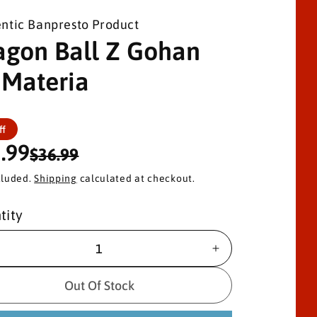
ntic Banpresto Product
agon Ball Z Gohan
 Materia
ff
.99
$36.99
cluded.
Shipping
calculated at checkout.
tity
I
n
c
Out Of Stock
r
e