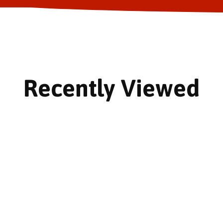
Recently Viewed