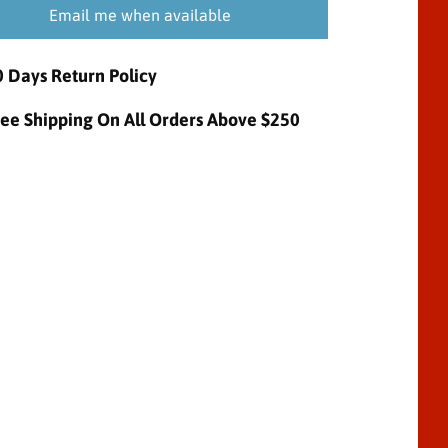
Email me when available
a
s
e
0 Days Return Policy
q
u
ree Shipping On All Orders Above $250
a
n
t
i
t
y
f
o
r
D
r
a
g
o
n
B