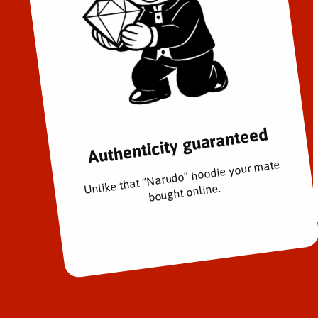
Authenticity guaranteed
Unlike that “Narudo” hoodie your mate
bought online.