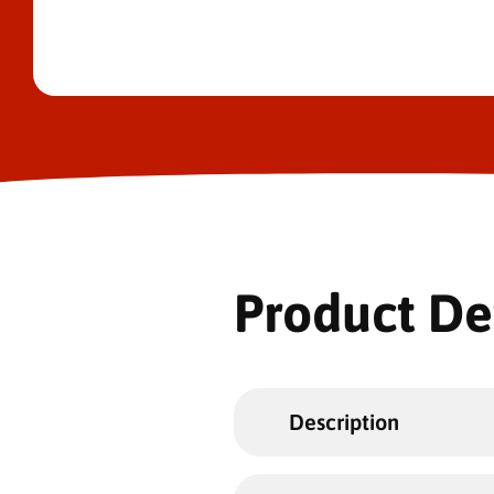
Product De
Description