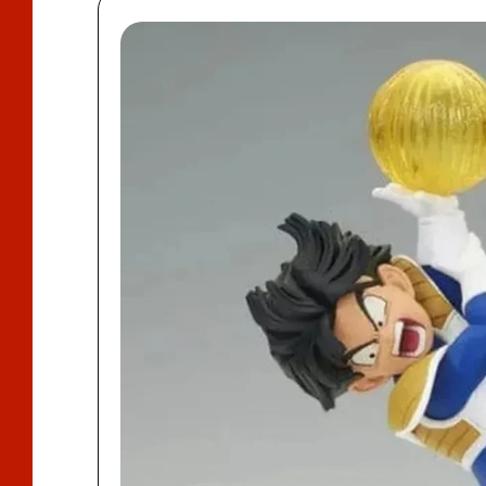
D
U
Ct
In
F
O
R
M
A
Ti
O
N