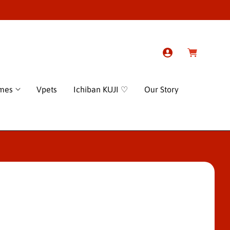
L
C
o
a
g
r
I
t
n
ames
Vpets
Ichiban KUJI ♡
Our Story