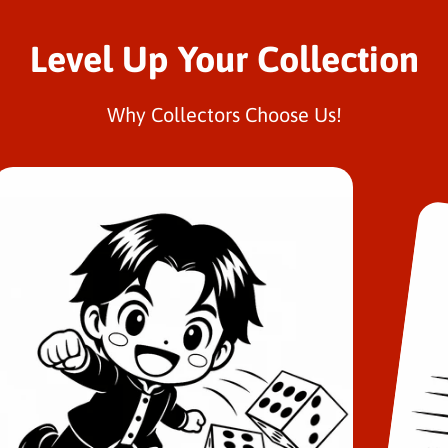
Level Up Your Collection
Why Collectors Choose Us!