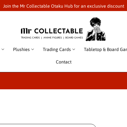
Join the Mr Collectable Otaku Hub for an exclusive discount
Plushies
Trading Cards
Tabletop & Board G
Contact