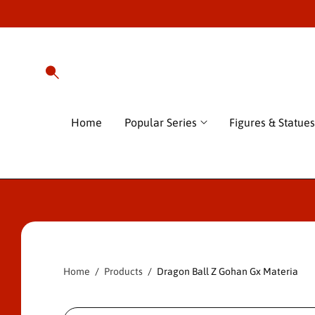
O
C
O
N
T
E
N
T
Home
Popular Series
Figures & Statues
S
Ki
P
T
O
P
Home
Products
Dragon Ball Z Gohan Gx Materia
R
O