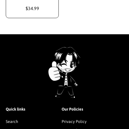
$34.99
Quick links
Our Policies
Search
Privacy Policy