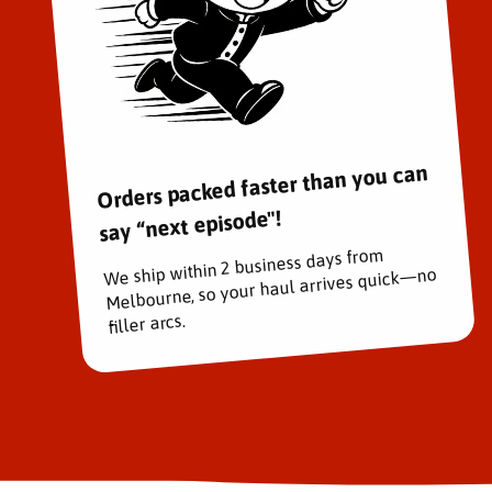
Orders packed faster than you can
say “next episode"!
We ship within 2 business days from
Melbourne, so your haul arrives quick—no
filler arcs.