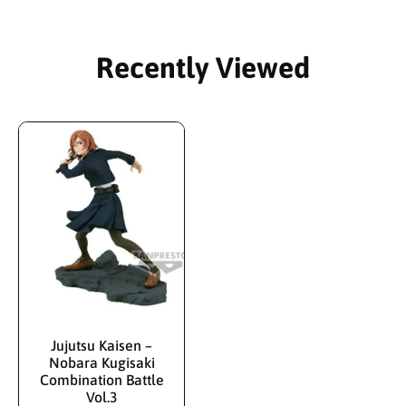
Recently Viewed
Jujutsu Kaisen –
Nobara Kugisaki
Combination Battle
Vol.3