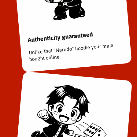
a
a
t
t
t
t
l
l
e
e
Authenticity guaranteed
V
V
o
o
Unlike that “Narudo” hoodie your mate
l
l
.
.
bought online.
3
3