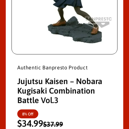
M
A
Ti
O
N
O
p
e
n
Authentic Banpresto Product
m
e
d
Jujutsu Kaisen – Nobara
i
a
Kugisaki Combination
1
i
Battle Vol.3
n
m
o
d
S
R
8% Off
a
l
$34.99
a
e
$37.99