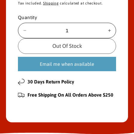
Tax included.
Shipping
calculated at checkout.
l
g
e
u
Quantity
p
l
D
I
e
n
r
a
c
c
Out Of Stock
i
r
r
r
e
e
c
p
Email me when available
a
a
s
s
e
r
e
e
30 Days Return Policy
q
q
i
u
u
Free Shipping On All Orders Above $250
a
a
c
n
n
e
t
t
i
i
t
t
y
y
f
f