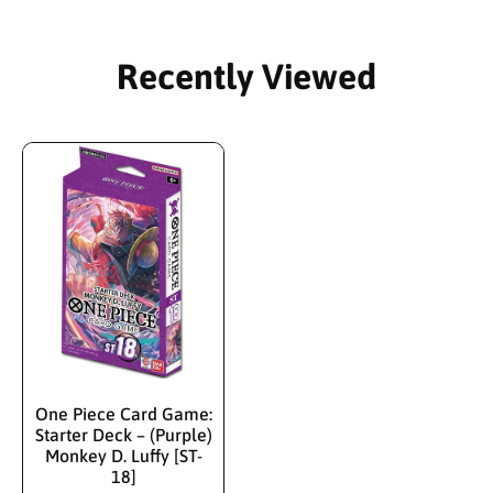
Recently Viewed
One Piece Card Game:
Starter Deck – (Purple)
Monkey D. Luffy [ST-
18]