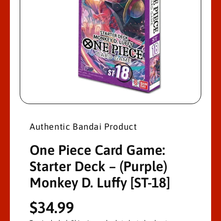
R
M
A
Ti
O
N
O
p
e
n
Authentic Bandai Product
m
e
d
One Piece Card Game:
i
a
Starter Deck – (Purple)
1
i
Monkey D. Luffy [ST-18]
n
m
o
d
R
$34.99
a
l