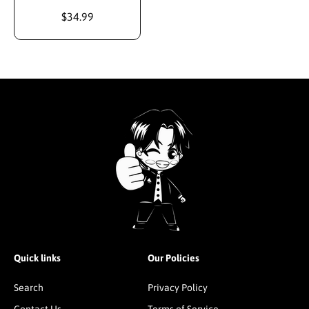
$34.99
Quick links
Our Policies
Search
Privacy Policy