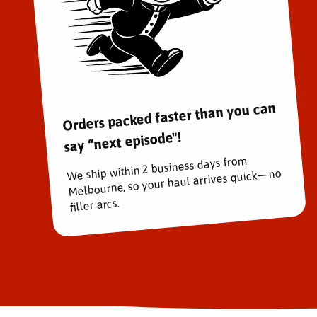
Orders packed faster than you can
say “next episode"!
We ship within 2 business days from
Melbourne, so your haul arrives quick—no
filler arcs.