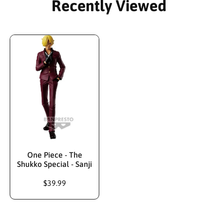
Recently Viewed
One Piece - The
Shukko Special - Sanji
$39.99