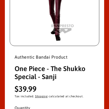
M
A
Ti
O
N
O
p
e
n
Authentic Bandai Product
m
e
d
One Piece - The Shukko
i
a
Special - Sanji
1
i
n
R
$39.99
m
o
d
e
Tax included.
Shipping
calculated at checkout.
a
l
g
Quantity