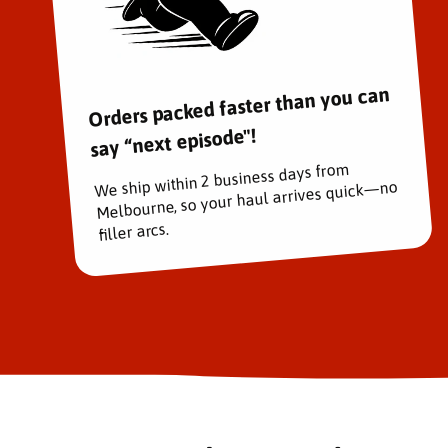
Orders packed faster than you can
say “next episode"!
We ship within 2 business days from
Melbourne, so your haul arrives quick—no
filler arcs.