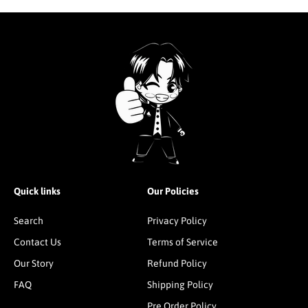
Quick links
Our Policies
Search
Privacy Policy
Contact Us
Terms of Service
Our Story
Refund Policy
FAQ
Shipping Policy
Pre Order Policy