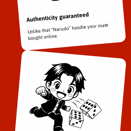
Authenticity guaranteed
Unlike that “Narudo” hoodie your mate
bought online.