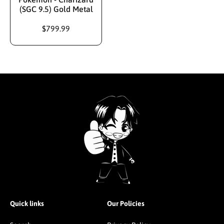
(SGC 9.5) Gold Metal
$799.99
Quick links
Our Policies