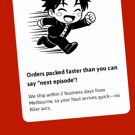
Orders packed faster than you can
say “next episode"!
We ship within 2 business days from
Melbourne, so your haul arrives quick—no
filler arcs.