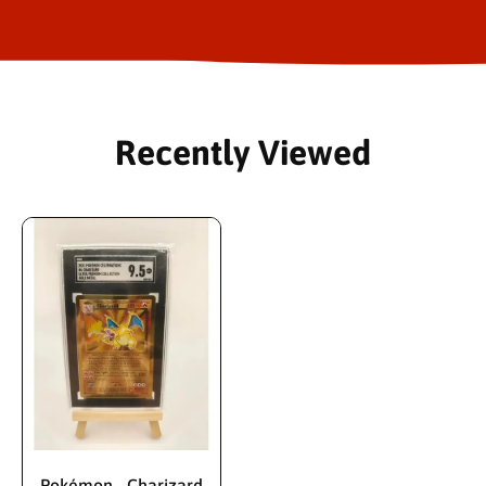
Recently Viewed
Pokémon - Charizard