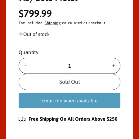
R
$799.99
e
Tax included.
Shipping
calculated at checkout.
g
Out of stock
u
Quantity
l
D
I
a
e
n
c
c
r
Sold Out
r
r
p
e
e
Email me when available
a
a
r
s
s
e
e
i
Free Shipping On All Orders Above $250
q
q
u
u
c
a
a