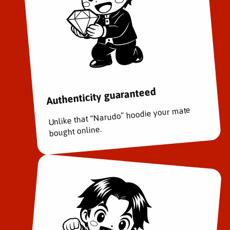
Authenticity guaranteed
Unlike that “Narudo” hoodie your mate
bought online.