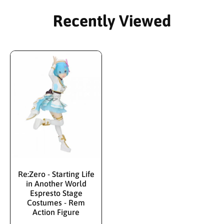
Recently Viewed
Re:Zero - Starting Life
in Another World
Espresto Stage
Costumes - Rem
Action Figure