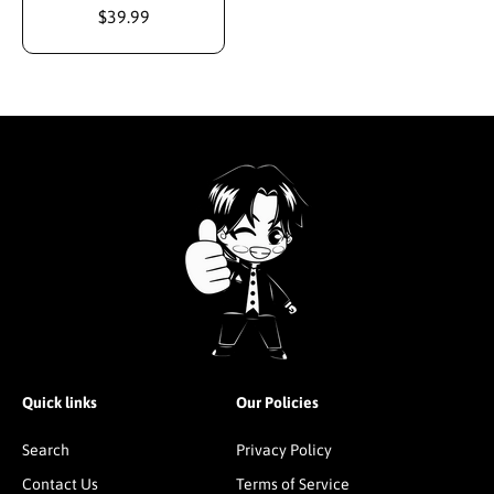
$39.99
Quick links
Our Policies
Search
Privacy Policy
Contact Us
Terms of Service