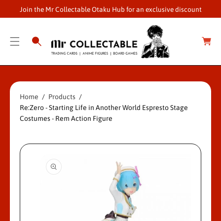
O
Join the Mr Collectable Otaku Hub for an exclusive discount
C
O
C
a
N
r
S
T
t
Ki
E
P
N
T
T
Home
Products
O
Re:Zero - Starting Life in Another World Espresto Stage
P
Costumes - Rem Action Figure
R
O
D
U
Ct
In
F
O