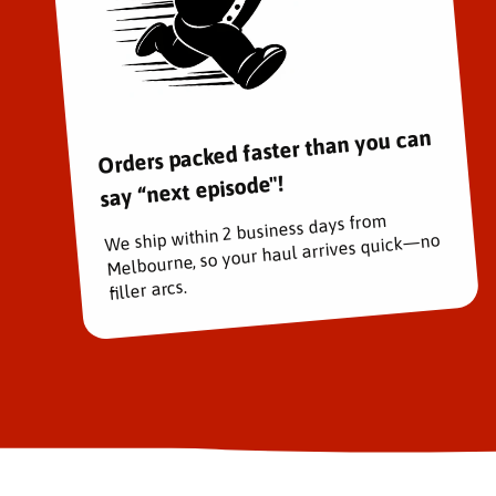
Orders packed faster than you can
say “next episode"!
We ship within 2 business days from
Melbourne, so your haul arrives quick—no
filler arcs.