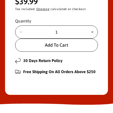
R
$39.99
e
Tax included.
Shipping
calculated at checkout.
g
Quantity
u
D
I
l
e
n
c
c
Add To Cart
a
r
r
e
e
r
a
a
30 Days Return Policy
s
s
p
e
e
Free Shipping On All Orders Above $250
r
q
q
u
u
i
a
a
n
n
c
t
t
i
i
e
t
t