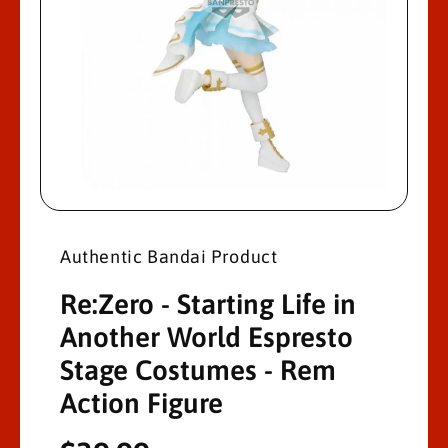
R
M
A
Ti
O
N
O
p
e
n
Authentic Bandai Product
m
e
d
Re:Zero - Starting Life in
i
a
Another World Espresto
1
i
Stage Costumes - Rem
n
m
o
Action Figure
d
a
l