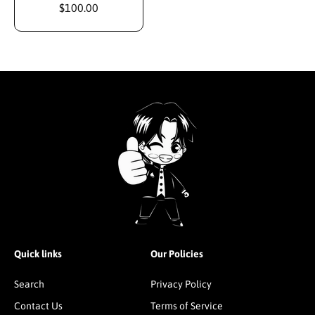
$100.00
Quick links
Our Policies
Search
Privacy Policy
Contact Us
Terms of Service