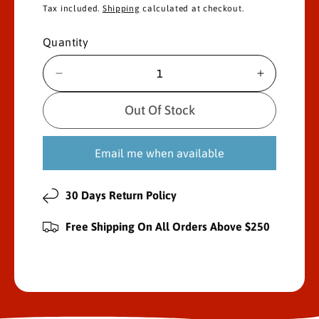
e
Tax included.
Shipping
calculated at checkout.
g
Quantity
u
D
I
l
e
n
c
c
Out Of Stock
a
r
r
e
e
r
Email me when available
a
a
s
s
p
e
e
30 Days Return Policy
r
q
q
u
u
i
Free Shipping On All Orders Above $250
a
a
n
n
c
t
t
i
i
e
t
t
y
y
f
f