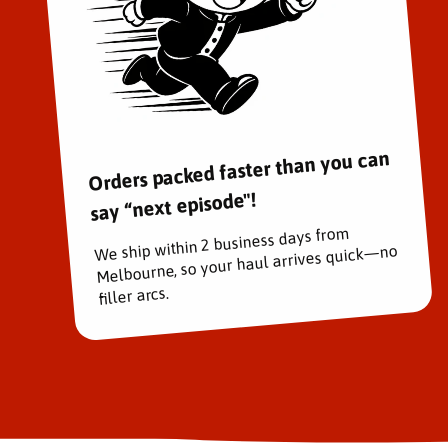
Orders packed faster than you can
say “next episode"!
We ship within 2 business days from
Melbourne, so your haul arrives quick—no
filler arcs.