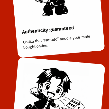
Authenticity guaranteed
Unlike that “Narudo” hoodie your mate
bought online.