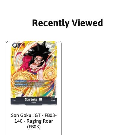
Recently Viewed
Son Goku : GT - FB03-
140 - Raging Roar
(FB03)