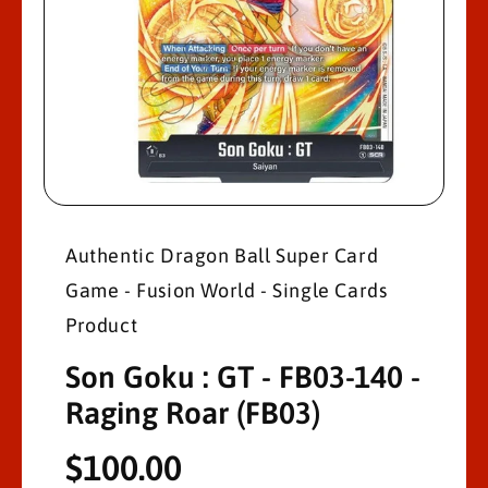
M
A
Ti
O
N
O
p
e
n
Authentic Dragon Ball Super Card
m
e
Game - Fusion World - Single Cards
d
i
a
Product
1
i
Son Goku : GT - FB03-140 -
n
m
o
Raging Roar (FB03)
d
a
l
R
$100.00