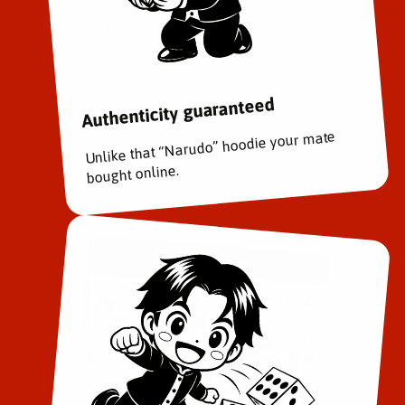
e
e
r
r
s
s
a
a
r
r
Authenticity guaranteed
y
y
B
B
Unlike that “Narudo” hoodie your mate
o
o
x
x
bought online.
S
S
e
e
t
t