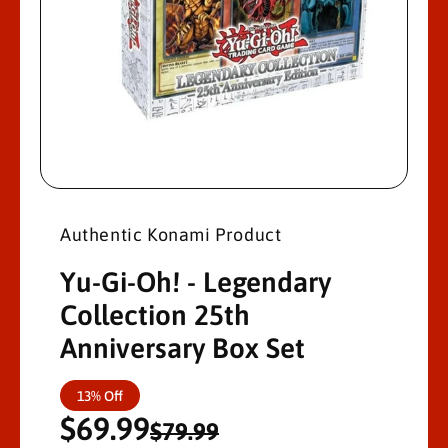
M
A
Ti
O
N
O
p
e
n
Authentic Konami Product
m
e
d
Yu-Gi-Oh! - Legendary
i
a
Collection 25th
1
i
Anniversary Box Set
n
m
o
d
S
R
13% Off
a
l
$69.99
a
e
$79.99