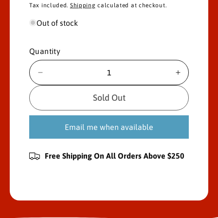
Tax included.
Shipping
calculated at checkout.
l
g
Out of stock
e
u
p
l
Quantity
r
a
D
I
i
r
e
n
c
c
Sold Out
c
p
r
r
e
e
e
r
Email me when available
a
a
s
s
i
e
e
Free Shipping On All Orders Above $250
c
q
q
u
u
e
a
a
n
n
t
t
i
i