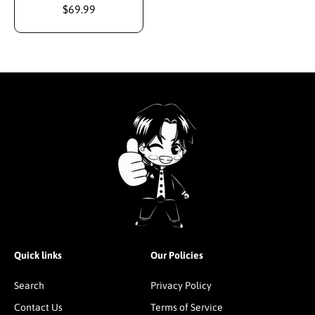
$69.99
Quick links
Our Policies
Search
Privacy Policy
Contact Us
Terms of Service