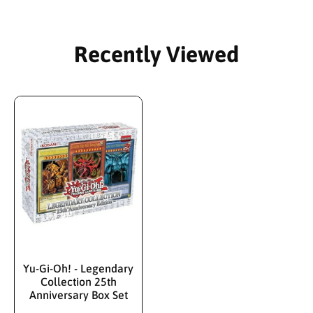
Recently Viewed
Yu-Gi-Oh! - Legendary
Collection 25th
Anniversary Box Set