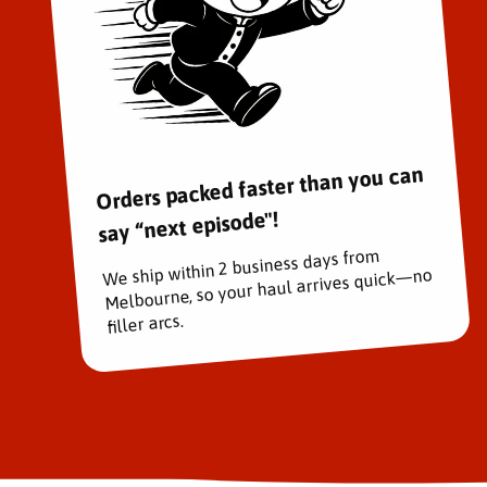
Orders packed faster than you can
say “next episode"!
We ship within 2 business days from
Melbourne, so your haul arrives quick—no
filler arcs.