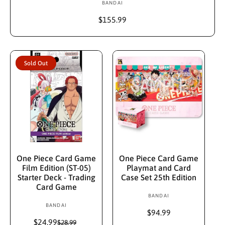
BANDAI
V
e
R
$155.99
n
e
d
g
u
o
l
r
Sold Out
a
:
r
p
r
i
c
e
Sold Out
Add To Cart
One Piece Card Game
One Piece Card Game
Film Edition (ST-05)
Playmat and Card
Starter Deck - Trading
Case Set 25th Edition
Card Game
BANDAI
V
BANDAI
V
e
R
$94.99
e
n
$24.99
S
R
e
$28.99