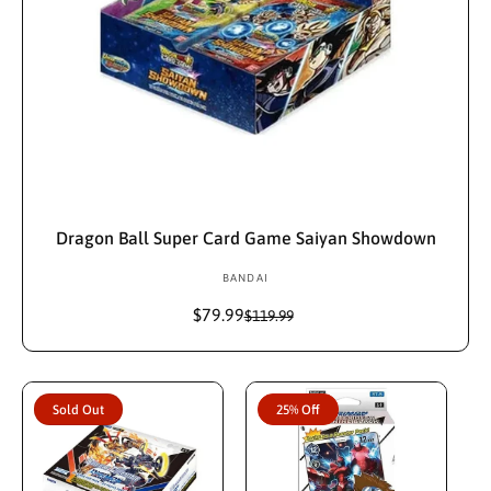
Sold Out
Dragon Ball Super Card Game Saiyan Showdown
BANDAI
V
e
$79.99
S
R
$119.99
n
a
e
d
l
g
e
u
o
p
l
r
Sold Out
25% Off
r
a
:
i
r
c
p
e
r