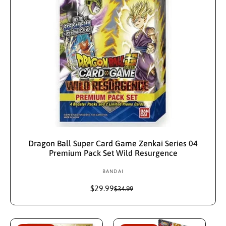
Sold Out
Dragon Ball Super Card Game Zenkai Series 04
Premium Pack Set Wild Resurgence
BANDAI
V
e
$29.99
S
R
$34.99
n
a
e
d
l
g
e
u
o