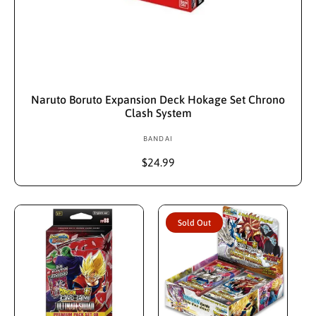
Sold Out
Naruto Boruto Expansion Deck Hokage Set Chrono
Clash System
BANDAI
V
e
R
$24.99
n
e
d
g
u
o
l
r
Sold Out
a
:
r
p
r
i
c
e