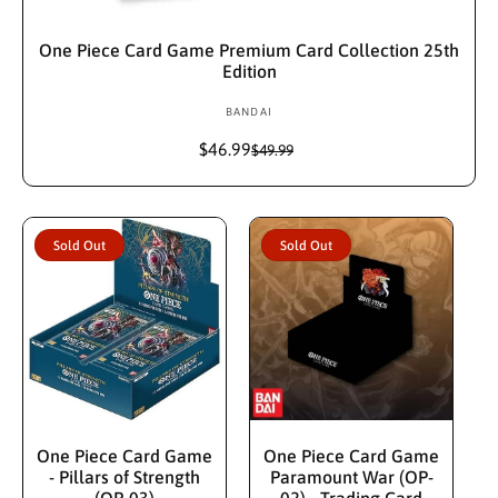
Sold Out
One Piece Card Game Premium Card Collection 25th
Edition
BANDAI
V
e
$46.99
S
R
$49.99
n
a
e
d
l
g
e
u
o
p
l
r
Sold Out
Sold Out
r
a
:
i
r
c
p
e
r
i
c
e
Sold Out
Sold Out
One Piece Card Game
One Piece Card Game
- Pillars of Strength
Paramount War (OP-