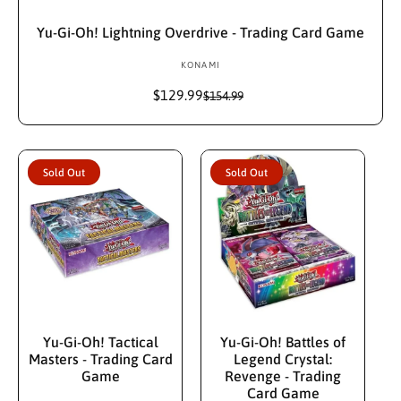
Add To Cart
Yu-Gi-Oh! Lightning Overdrive - Trading Card Game
KONAMI
V
e
$129.99
S
R
$154.99
n
a
e
d
l
g
e
u
o
p
l
r
Sold Out
Sold Out
r
a
:
i
r
c
p
e
r
i
c
e
Sold Out
Sold Out
Yu-Gi-Oh! Tactical
Yu-Gi-Oh! Battles of
Masters - Trading Card
Legend Crystal:
Game
Revenge - Trading
Card Game