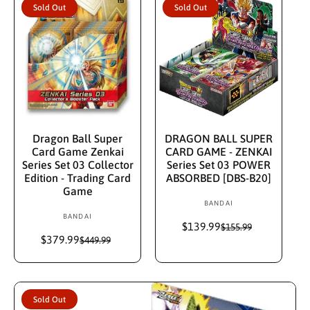
p
l
r
Sold Out
Sold Out
r
a
:
i
r
c
p
e
r
i
c
e
Sold Out
Sold Out
Dragon Ball Super
DRAGON BALL SUPER
Card Game Zenkai
CARD GAME - ZENKAI
Series Set 03 Collector
Series Set 03 POWER
Edition - Trading Card
ABSORBED [DBS-B20]
Game
BANDAI
V
BANDAI
V
e
$139.99
S
R
$155.99
e
n
$379.99
S
R
a
e
$449.99
n
d
a
e
l
g
d
l
g
e
u
o
e
u
p
l
o
r
p
l
r
a
r
:
Sold Out
r
a
i
r