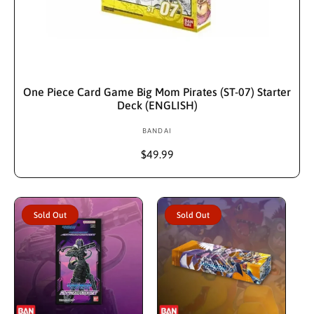
Sold Out
One Piece Card Game Big Mom Pirates (ST-07) Starter
Deck (ENGLISH)
BANDAI
V
e
R
$49.99
n
e
d
g
u
o
l
r
Sold Out
Sold Out
a
:
r
p
r
i
c
e