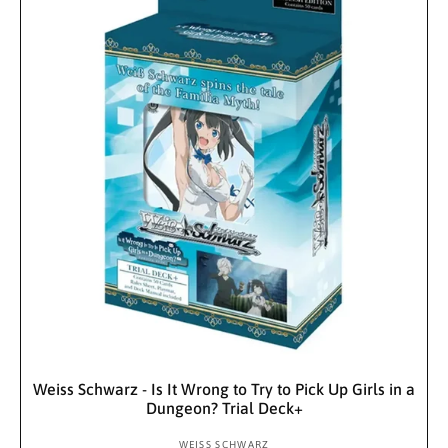
r
e
r
p
i
r
c
i
e
c
e
Sold Out
Weiss Schwarz - Is It Wrong to Try to Pick Up Girls in a
Dungeon? Trial Deck+
WEISS SCHWARZ
V