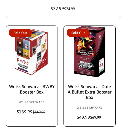
e
$22.99
S
R
$24.99
n
a
e
d
l
g
e
u
o
p
l
r
Sold Out
Sold Out
r
a
:
i
r
c
p
e
r
i
c
e
Sold Out
Sold Out
Weiss Schwarz - RWBY
Weiss Schwarz - Date
Booster Box
A Bullet Extra Booster
Box
WEISS SCHWARZ
V
WEISS SCHWARZ
V
e
$139.99
S
R
$149.99
e
n
a
e
$49.99
S
R
$69.99
n
d
l
g
a
e