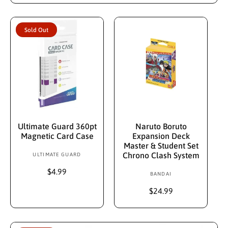
d
l
g
e
u
o
p
l
r
Sold Out
r
a
:
i
r
c
p
e
r
i
c
e
Sold Out
Add To Cart
Ultimate Guard 360pt
Naruto Boruto
Magnetic Card Case
Expansion Deck
Master & Student Set
Chrono Clash System
ULTIMATE GUARD
V
e
R
$4.99
BANDAI
V
n
e
e
d
g
R
$24.99
n
u
e
o
d
l
g
r
a
u
o
: