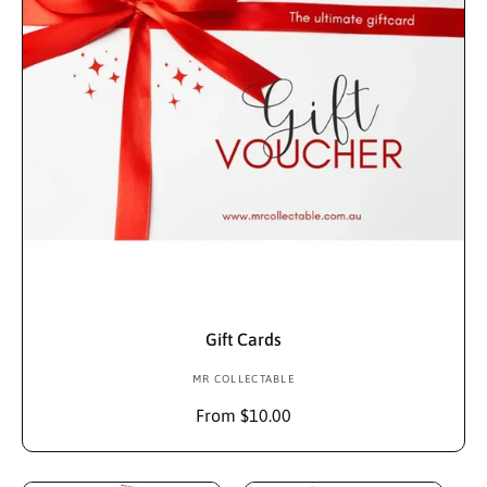
c
t
i
o
n
Choose Options
:
Gift Cards
MR COLLECTABLE
V
e
R
From $10.00
n
e
d
g
u
o