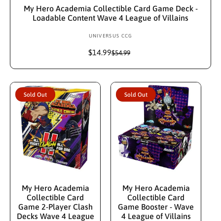
My Hero Academia Collectible Card Game Deck -
Loadable Content Wave 4 League of Villains
UNIVERSUS CCG
V
e
$14.99
S
R
$54.99
n
a
e
d
l
g
e
u
o
p
l
r
Sold Out
Sold Out
r
a
:
i
r
c
p
e
r
i
c
e
Sold Out
Sold Out
My Hero Academia
My Hero Academia
Collectible Card
Collectible Card
Game 2-Player Clash
Game Booster - Wave
Decks Wave 4 League
4 League of Villains