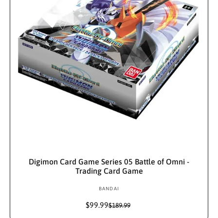
i
c
c
e
e
Add To Cart
Digimon Card Game Series 05 Battle of Omni -
Trading Card Game
BANDAI
V
e
$99.99
S
R
$189.99
n
a
e