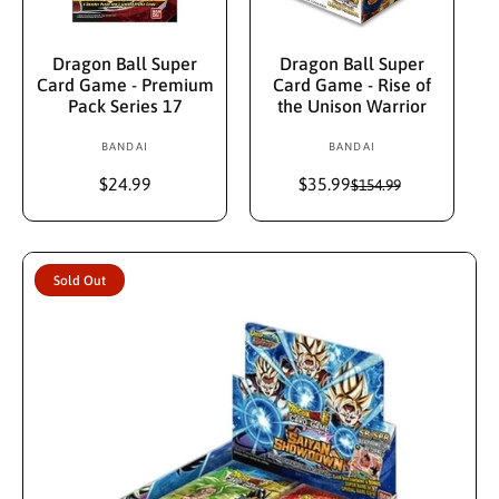
Add To Cart
Sold Out
Dragon Ball Super
Dragon Ball Super
Card Game - Premium
Card Game - Rise of
Pack Series 17
the Unison Warrior
BANDAI
V
BANDAI
V
e
e
R
$24.99
$35.99
S
R
$154.99
n
n
e
a
e
d
d
g
l
g
u
e
u
o
o
l
p
l
r
r
Sold Out
a
r
a
:
:
r
i
r
p
c
p
r
e
r
i
i
c
c
e
e