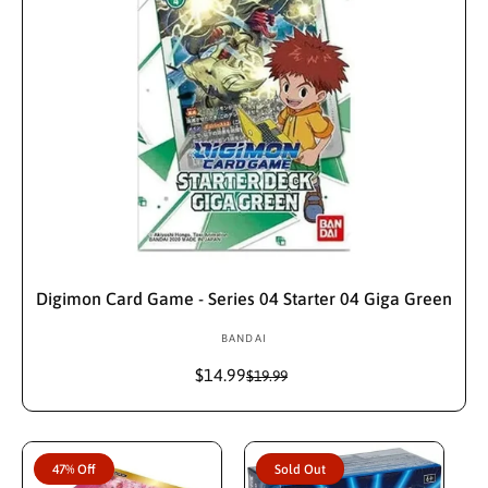
Add To Cart
Digimon Card Game - Series 04 Starter 04 Giga Green
BANDAI
V
e
$14.99
S
R
$19.99
n
a
e
d
l
g
e
u
o
p
l
r
47% Off
Sold Out
r
a
: