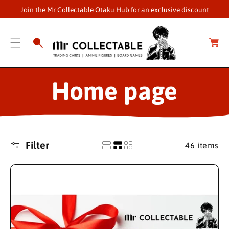
O
Join the Mr Collectable Otaku Hub for an exclusive discount
C
O
C
a
N
r
T
t
E
N
C
Home page
T
o
l
Filter
46 items
l
e