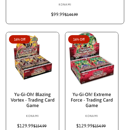
KONAMI
V
e
$99.99
S
R
$144.99
n
a
e
d
l
g
e
u
o
p
l
r
16% Off
16% Off
r
a
:
i
r
c
p
e
r
i
c
e
Add To Cart
Add To Cart
Yu-Gi-Oh! Blazing
Yu-Gi-Oh! Extreme
Vortex - Trading Card
Force - Trading Card
Game
Game
KONAMI
V
KONAMI
V
e
e
$129.99
S
R
$129.99
S
R
$154.99
$154.99
n
n