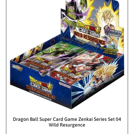
:
i
r
c
p
c
p
e
r
e
r
i
i
c
c
e
e
Sold Out
Dragon Ball Super Card Game Zenkai Series Set 04
Wild Resurgence